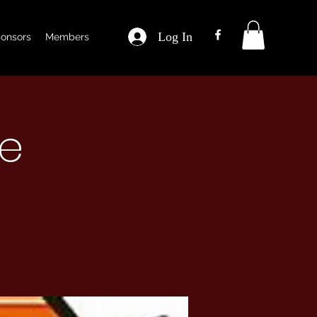
Log In
onsors
Members
ce