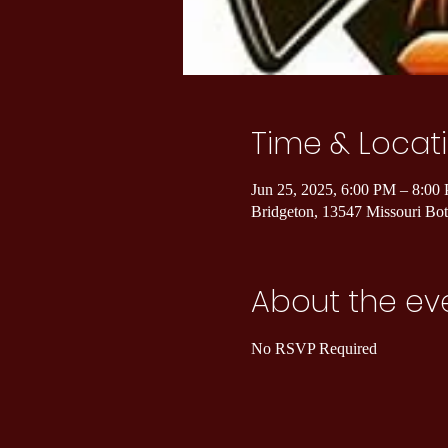
Time & Locat
Jun 25, 2025, 6:00 PM – 8:00
Bridgeton, 13547 Missouri B
About the ev
No RSVP Required