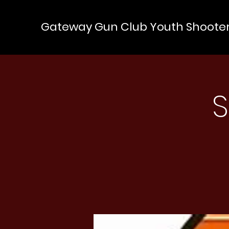
Gateway Gun Club Youth Shoote
S