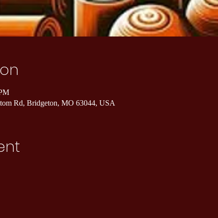
ion
 PM
ottom Rd, Bridgeton, MO 63044, USA
ent