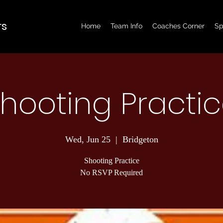
rs
Home
Team Info
Coaches Corner
Sp
hooting Practi
Wed, Jun 25
  |  
Bridgeton
Shooting Practice
No RSVP Required