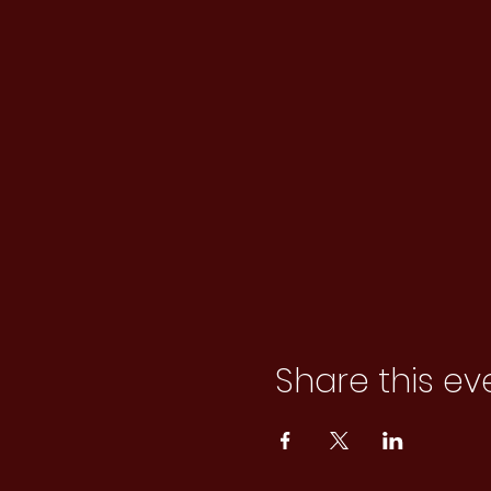
Share this ev