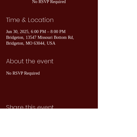
No RSVP Required
Time & Location
Jun 30, 2025, 6:00 PM – 8:00 PM
Bridgeton, 13547 Missouri Bottom Rd,
Bridgeton, MO 63044, USA
About the event
No RSVP Required
Share this event