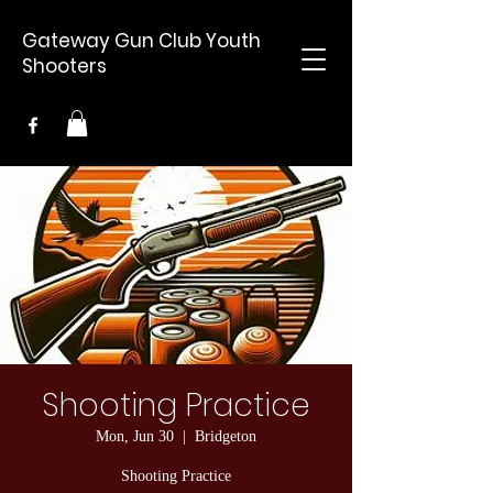
Gateway Gun Club Youth
Shooters
Shooting Practice
Mon, Jun 30
  |  
Bridgeton
Shooting Practice