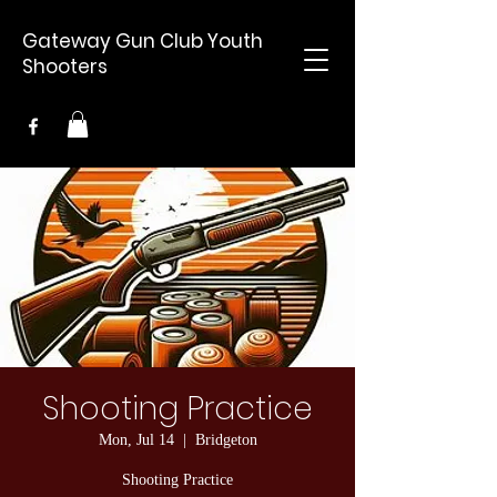
Gateway Gun Club Youth
Shooters
Shooting Practice
Mon, Jul 14
  |  
Bridgeton
Shooting Practice