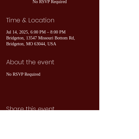
No RSVP Required
Time & Location
Jul 14, 2025, 6:00 PM – 8:00 PM
Bridgeton, 13547 Missouri Bottom Rd,
Bridgeton, MO 63044, USA
About the event
No RSVP Required
Share this event