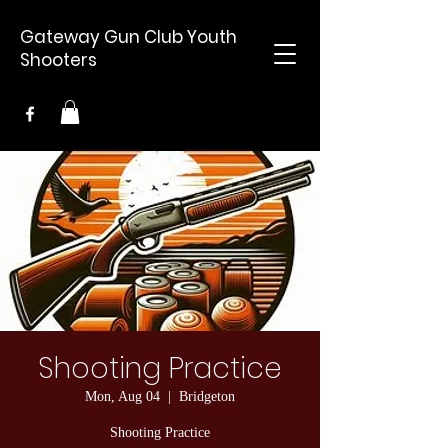
Gateway Gun Club Youth
Shooters
Shooting Practice
Mon, Aug 04
  |  
Bridgeton
Shooting Practice