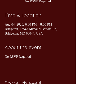
No RSVP Required
Time & Location
Aug 04, 2025, 6:00 PM – 8:00 PM
Bridgeton, 13547 Missouri Bottom Rd,
Bridgeton, MO 63044, USA
About the event
No RSVP Required
Share this event