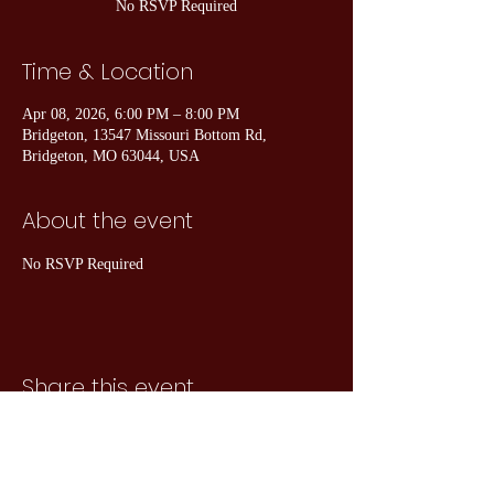
No RSVP Required
Time & Location
Apr 08, 2026, 6:00 PM – 8:00 PM
Bridgeton, 13547 Missouri Bottom Rd,
Bridgeton, MO 63044, USA
About the event
No RSVP Required
Share this event