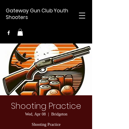
Gateway Gun Club Youth
Shooters
Shooting Practice
Wed, Apr 08
  |  
Bridgeton
Shooting Practice