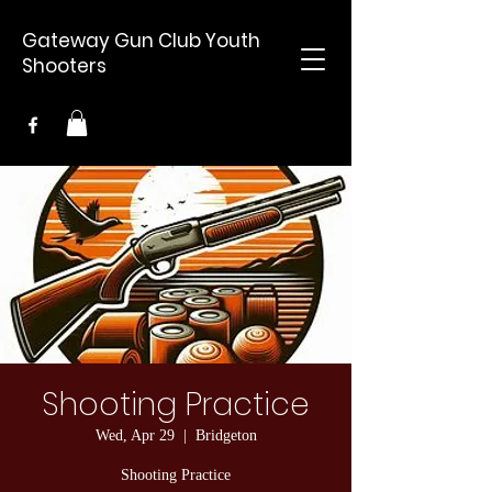
Gateway Gun Club Youth
Shooters
Shooting Practice
Wed, Apr 29
  |  
Bridgeton
Shooting Practice