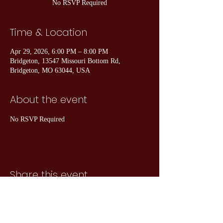
No RSVP Required
Time & Location
Apr 29, 2026, 6:00 PM – 8:00 PM
Bridgeton, 13547 Missouri Bottom Rd,
Bridgeton, MO 63044, USA
About the event
No RSVP Required
Share this event