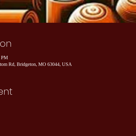
ion
0 PM
ottom Rd, Bridgeton, MO 63044, USA
ent