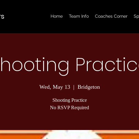
rs
Home
Team Info
Coaches Corner
Sp
hooting Practi
Wed, May 13
  |  
Bridgeton
Shooting Practice
No RSVP Required