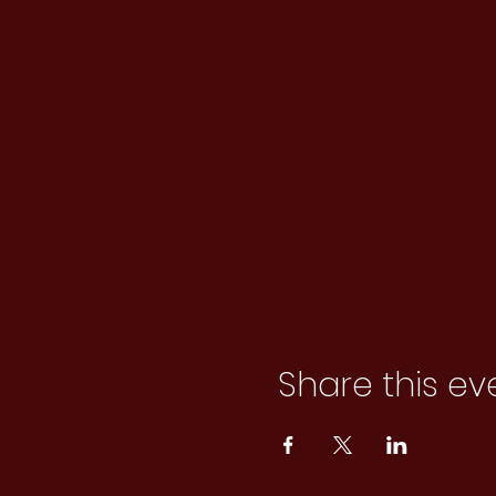
Share this ev