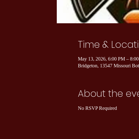
Time & Locat
May 13, 2026, 6:00 PM – 8:0
Bridgeton, 13547 Missouri B
About the ev
No RSVP Required