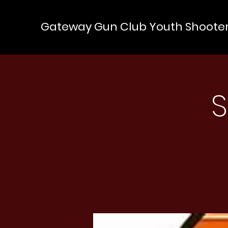
Gateway Gun Club Youth Shoote
S