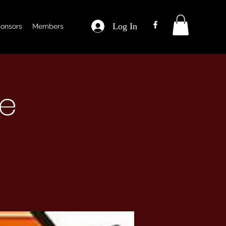
Log In
onsors
Members
ce