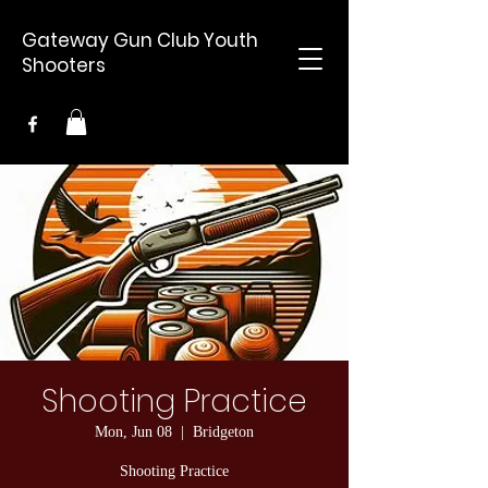
Gateway Gun Club Youth
Shooters
Shooting Practice
Mon, Jun 08
  |  
Bridgeton
Shooting Practice