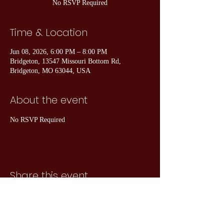
No RSVP Required
Time & Location
Jun 08, 2026, 6:00 PM – 8:00 PM
Bridgeton, 13547 Missouri Bottom Rd,
Bridgeton, MO 63044, USA
About the event
No RSVP Required
Share this event