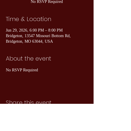
No RSVP Required
Time & Location
Jun 29, 2026, 6:00 PM – 8:00 PM
Bridgeton, 13547 Missouri Bottom Rd,
Bridgeton, MO 63044, USA
About the event
No RSVP Required
Share this event