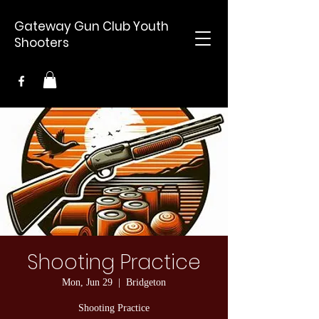
Gateway Gun Club Youth
Shooters
Shooting Practice
Mon, Jun 29
  |  
Bridgeton
Shooting Practice