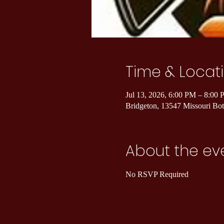
Time & Locat
Jul 13, 2026, 6:00 PM – 8:00
Bridgeton, 13547 Missouri B
About the ev
No RSVP Required