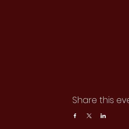
Share this ev