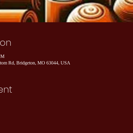
ion
 PM
ottom Rd, Bridgeton, MO 63044, USA
ent