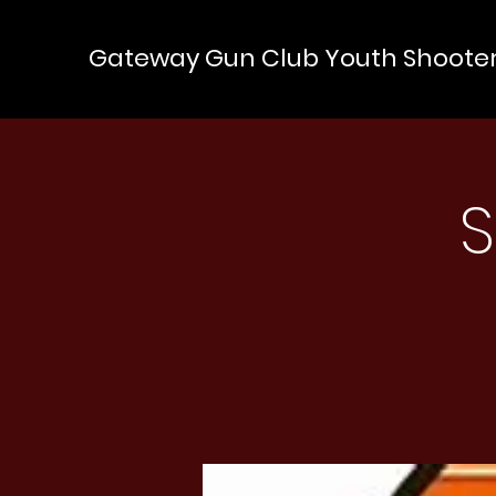
Gateway Gun Club Youth Shoote
S