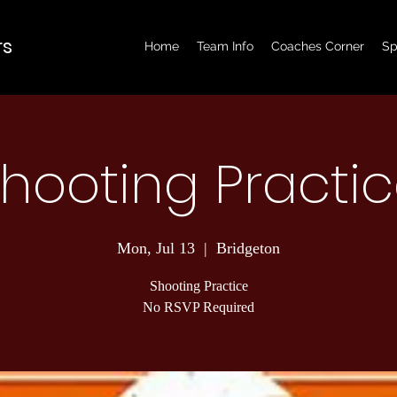
rs
Home
Team Info
Coaches Corner
Sp
hooting Practi
Mon, Jul 13
  |  
Bridgeton
Shooting Practice
No RSVP Required