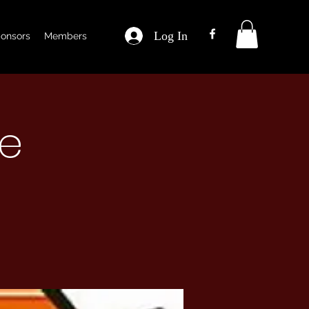
Log In
onsors
Members
ce