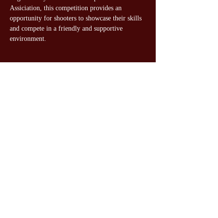
Assiciation, this competition provides an 
opportunity for shooters to showcase their skills 
and compete in a friendly and supportive 
environment.
Share this event
Gateway Gun Club Youth
Shooters
©2024 by Gateway Gun Club Youth Shooters