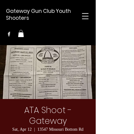
Gateway Gun Club Youth
Shooters
ATA Shoot -
Gateway
Sat, Apr 12
  |  
13547 Missouri Bottom Rd