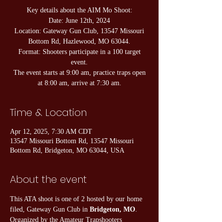
Key details about the AIM Mo Shoot:
Date: June 12th, 2024
Location: Gateway Gun Club, 13547 Missouri
Bottom Rd, Hazlewood, MO 63044.
Format: Shooters participate in a 100 target
event.
The event starts at 9:00 am, practice traps open
at 8:00 am, arrive at 7:30 am.
Time & Location
Apr 12, 2025, 7:30 AM CDT
13547 Missouri Bottom Rd, 13547 Missouri
Bottom Rd, Bridgeton, MO 63044, USA
About the event
This ATA shoot is one of 2 hosted by our home 
filed, Gateway Gun Club in 
Bridgeton, MO
. 
Organized by the Amateur Trapshooters 