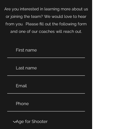
Are you interested in learning more about us
or joining the team? We would love to hear
from you. Please fill out the following form
and one of our coaches will reach out.