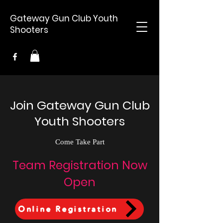
Gateway Gun Club Youth
Shooters
Join Gateway Gun Club
Youth Shooters
Come Take Part
Team Registration Now
Open
Online Registration