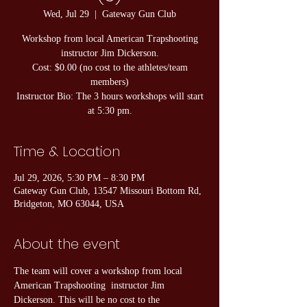
Wed, Jul 29
  |  
Gateway Gun Club
Workshop from local American Trapshooting
instructor Jim Dickerson.
Cost: $0.00 (no cost to the athletes/team
members)
Instructor Bio: The 3 hours workshops will start
at 5:30 pm.
Time & Location
Jul 29, 2026, 5:30 PM – 8:30 PM
Gateway Gun Club, 13547 Missouri Bottom Rd,
Bridgeton, MO 63044, USA
About the event
The team will cover a workshop from local 
American Trapshooting  instructor Jim 
Dickerson. This will be no cost to the 