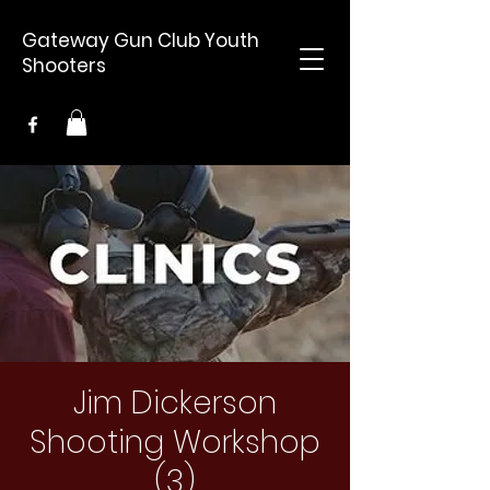
Gateway Gun Club Youth
Shooters
Jim Dickerson
Shooting Workshop
(3)