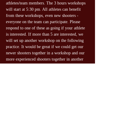
athletes/team members. The 3 hours workshops 
will start at 5:30 pm. All athletes can benefit 
from these workshops, even new shooters - 
everyone on the team can participate. Please 
respond to one of these as going if your athlete 
is interested. If more than 5 are interested, we 
will set up another workshop on the following 
practice. It would be great if we could get our 
newer shooters together in a workshop and our 
more experienced shooters together in another 
one.
Share this event
Gateway Gun Club Youth