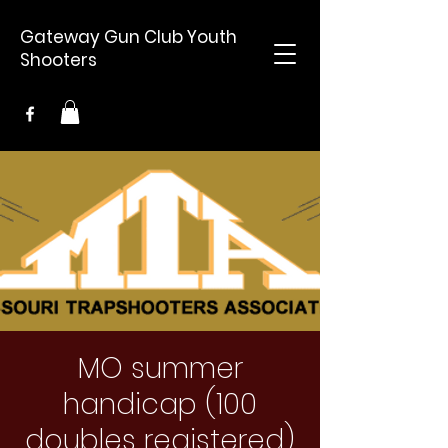
Gateway Gun Club Youth
Shooters
MO summer
handicap (100
doubles registered)