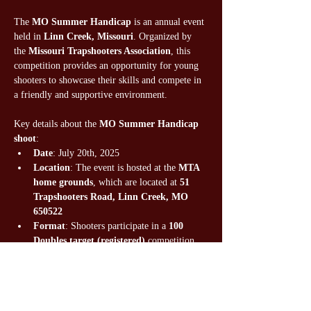
The 
MO Summer Handicap 
is an annual event 
held in 
Linn Creek, Missouri
. Organized by 
the 
Missouri Trapshooters Association
, this 
competition provides an opportunity for young 
shooters to showcase their skills and compete in 
a friendly and supportive environment.
Key details about the 
MO Summer Handicap 
shoot
:
Date
: July 20th, 2025
Location
: The event is hosted at the 
MTA 
home grounds
, which are located at 
51 
Trapshooters Road, Linn Creek, MO 
650522
Format
: Shooters participate in a 
100 
Doubles target (registered) 
competition.
Registration fee not covered by team, will 
be billed to parents