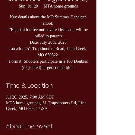
Sun, Jul 20
  |  
MTA home grounds
Key details about the MO Summer Handicap
shoot:
*Registration fee not covered by team, will be
billed to parents
Date: July 20th, 2025
Location: 51 Trapshooters Road, Linn Creek,
MO 650522.
Format: Shooters participate in a 100 Doubles
Time & Location
Jul 20, 2025, 7:00 AM CDT
MTA home grounds, 51 Trapshooters Rd, Linn
Creek, MO 65052, USA
About the event