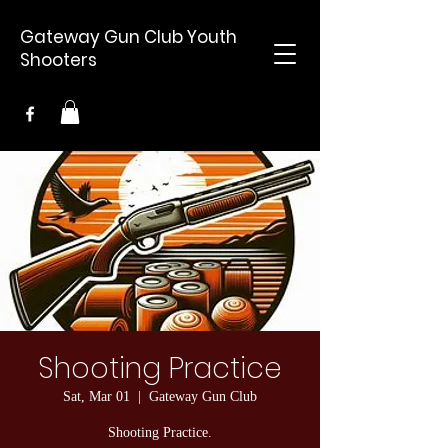
Gateway Gun Club Youth
Shooters
Shooting Practice
Sat, Mar 01
  |  
Gateway Gun Club
Shooting Practice.