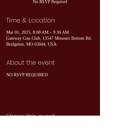
No RSVP Required
Time & Location
Mar 01, 2025, 8:00 AM – 9:30 AM
Gateway Gun Club, 13547 Missouri Bottom Rd,
Bridgeton, MO 63044, USA
About the event
NO RSVP REQUIRED
Share this event