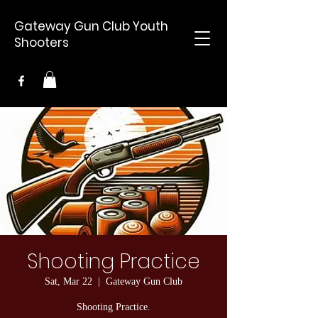
Gateway Gun Club Youth
Shooters
Shooting Practice
Sat, Mar 22
  |  
Gateway Gun Club
Shooting Practice.