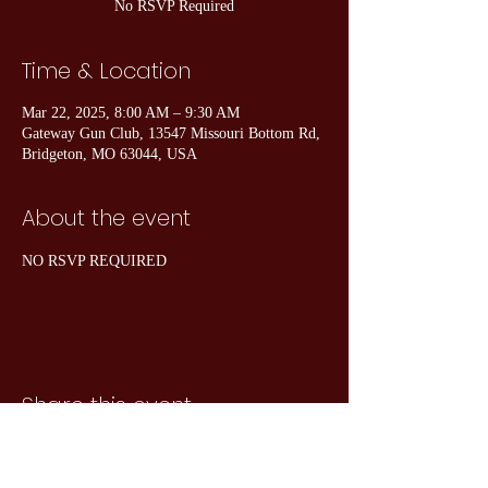
No RSVP Required
Time & Location
Mar 22, 2025, 8:00 AM – 9:30 AM
Gateway Gun Club, 13547 Missouri Bottom Rd,
Bridgeton, MO 63044, USA
About the event
NO RSVP REQUIRED
Share this event