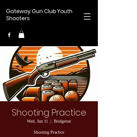
Gateway Gun Club Youth
Shooters
Shooting Practice
Wed, Jun 11
  |  
Bridgeton
Shooting Practice