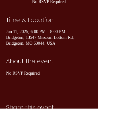
No RSVP Required
Time & Location
Jun 11, 2025, 6:00 PM – 8:00 PM
Bridgeton, 13547 Missouri Bottom Rd,
Bridgeton, MO 63044, USA
About the event
No RSVP Required
Share this event