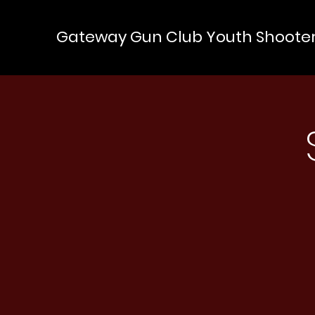
Gateway Gun Club Youth Shoote