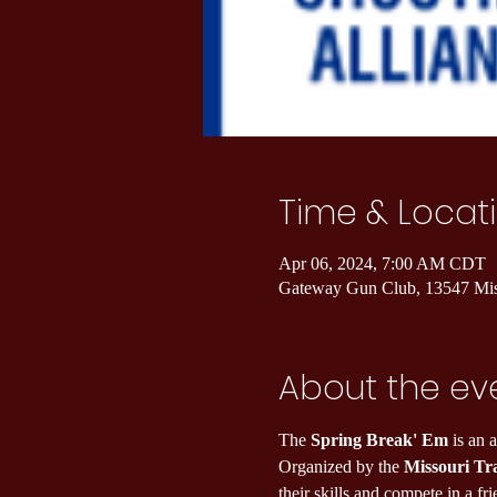
Time & Locat
Apr 06, 2024, 7:00 AM CDT
Gateway Gun Club, 13547 Mi
About the ev
The 
Spring Break' Em
 is an 
Organized by the 
Missouri Tr
their skills and compete in a f