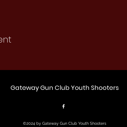
ent
Gateway Gun Club Youth Shooters
©2024 by Gateway Gun Club Youth Shooters