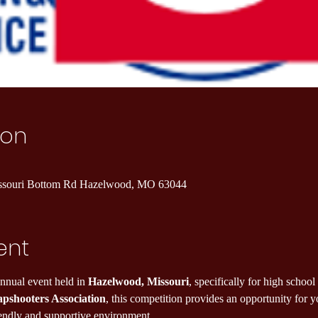
ion
ssouri Bottom Rd Hazelwood, MO 63044
ent
annual event held in 
Hazelwood, Missouri
, specifically for high school
apshooters Association
, this competition provides an opportunity for 
riendly and supportive environment.