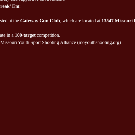
Break' Em
:
sted at the 
Gateway Gun Club
, which are located at 
13547 Missouri
ate in a 
100-target
 competition.
Missouri Youth Sport Shooting Alliance (moyouthshooting.org)