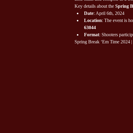
Key details about the 
Spring 
Date
: April 6th, 2024
Location
: The event is ho
63044
Format
: Shooters particip
Spring Break ‘Em Time 2024 | 