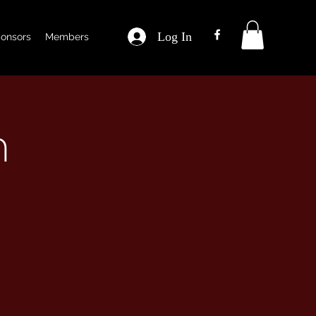
Log In
onsors
Members
m