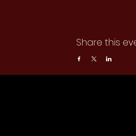
Share this ev