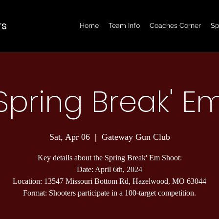
rs
Home
Team Info
Coaches Corner
Sp
Spring Break' E
Sat, Apr 06
  |  
Gateway Gun Club
Key details about the Spring Break' Em Shoot:
Date: April 6th, 2024
Location: 13547 Missouri Bottom Rd, Hazelwood, MO 63044