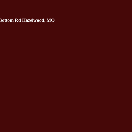
 Bottom Rd Hazelwood, MO 