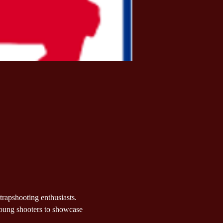
 trapshooting enthusiasts. 
young shooters to showcase 