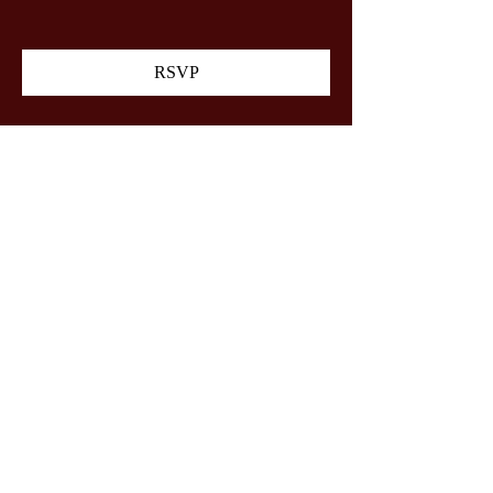
RSVP
Share this event
Gateway Gun Club Youth
Shooters
©2024 by Gateway Gun Club Youth Shooters