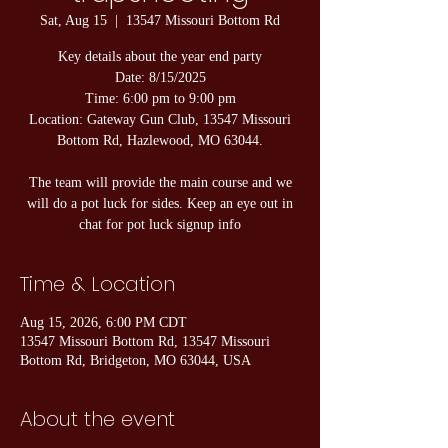
Sat, Aug 15
  |  
13547 Missouri Bottom Rd
Key details about the year end party
Date: 8/15/2025
Time: 6:00 pm to 9:00 pm
Location: Gateway Gun Club, 13547 Missouri
Bottom Rd, Hazlewood, MO 63044.
The team will provide the main course and we
will do a pot luck for sides. Keep an eye out in
chat for pot luck signup info
Time & Location
Aug 15, 2026, 6:00 PM CDT
13547 Missouri Bottom Rd, 13547 Missouri
Bottom Rd, Bridgeton, MO 63044, USA
About the event