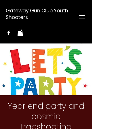
Gateway Gun Club Youth
Shooters
Year end party and
cosmic
trapshooting